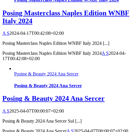
Posing Masterclass Naples Edition WNBF
Italy 2024
A S
2024-04-17T00:42:08+02:00
Posing Masterclass Naples Edition WNBF Italy 2024 [...]
Posing Masterclass Naples Edition WNBF Italy 2024
A S
2024-04-
17T00:42:08+02:00
Posing & Beauty 2024 Ana Sercer
Posing & Beauty 2024 Ana Sercer
Posing & Beauty 2024 Ana Sercer
A S
2025-04-07T00:00:07+02:00
Posing & Beauty 2024 Ana Sercer Sul [...]
Posing & Beauty 2024 Ana Sercer
A S
2025-04-07T00:00:07+02:00