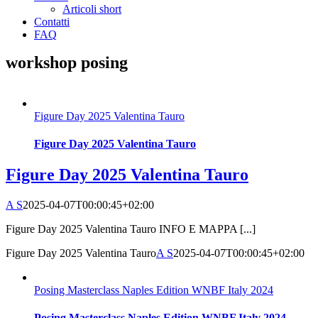
Articoli short
Contatti
FAQ
workshop posing
Figure Day 2025 Valentina Tauro
Figure Day 2025 Valentina Tauro
Figure Day 2025 Valentina Tauro
A S
2025-04-07T00:00:45+02:00
Figure Day 2025 Valentina Tauro INFO E MAPPA [...]
Figure Day 2025 Valentina Tauro
A S
2025-04-07T00:00:45+02:00
Posing Masterclass Naples Edition WNBF Italy 2024
Posing Masterclass Naples Edition WNBF Italy 2024