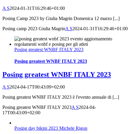
A S
2024-01-31T16:29:46+01:00
Posing Camp 2023 by Giulia Magrin Domenica 12 marzo [...]
Posing camp 2023 Giulia Magrin
A S
2024-01-31T16:29:46+01:00
Posing greatest WNBF ITALY 2023
Posing greatest WNBF ITALY 2023
Posing greatest WNBF ITALY 2023
A S
2024-04-17T00:43:09+02:00
Posing greatest WNBF ITALY 2023 è l'evento annuale di [...]
Posing greatest WNBF ITALY 2023
A S
2024-04-
17T00:43:09+02:00
Posing day bikini 2023 Michele Rigon