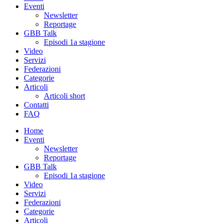
Eventi
Newsletter
Reportage
GBB Talk
Episodi 1a stagione
Video
Servizi
Federazioni
Categorie
Articoli
Articoli short
Contatti
FAQ
Home
Eventi
Newsletter
Reportage
GBB Talk
Episodi 1a stagione
Video
Servizi
Federazioni
Categorie
Articoli