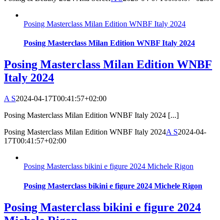
Posing Masterclass Milan Edition WNBF Italy 2024
Posing Masterclass Milan Edition WNBF Italy 2024
Posing Masterclass Milan Edition WNBF
Italy 2024
A S
2024-04-17T00:41:57+02:00
Posing Masterclass Milan Edition WNBF Italy 2024 [...]
Posing Masterclass Milan Edition WNBF Italy 2024
A S
2024-04-
17T00:41:57+02:00
Posing Masterclass bikini e figure 2024 Michele Rigon
Posing Masterclass bikini e figure 2024 Michele Rigon
Posing Masterclass bikini e figure 2024