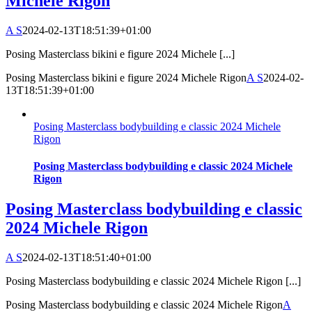
Michele Rigon
A S
2024-02-13T18:51:39+01:00
Posing Masterclass bikini e figure 2024 Michele [...]
Posing Masterclass bikini e figure 2024 Michele Rigon
A S
2024-02-
13T18:51:39+01:00
Posing Masterclass bodybuilding e classic 2024 Michele
Rigon
Posing Masterclass bodybuilding e classic 2024 Michele
Rigon
Posing Masterclass bodybuilding e classic
2024 Michele Rigon
A S
2024-02-13T18:51:40+01:00
Posing Masterclass bodybuilding e classic 2024 Michele Rigon [...]
Posing Masterclass bodybuilding e classic 2024 Michele Rigon
A