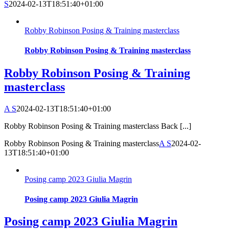
S
2024-02-13T18:51:40+01:00
Robby Robinson Posing & Training masterclass
Robby Robinson Posing & Training masterclass
Robby Robinson Posing & Training
masterclass
A S
2024-02-13T18:51:40+01:00
Robby Robinson Posing & Training masterclass Back [...]
Robby Robinson Posing & Training masterclass
A S
2024-02-
13T18:51:40+01:00
Posing camp 2023 Giulia Magrin
Posing camp 2023 Giulia Magrin
Posing camp 2023 Giulia Magrin