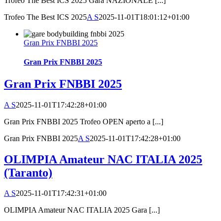
Trofeo The Best ICS 2025 Gara NAZIONALE [...]
Trofeo The Best ICS 2025
A S
2025-11-01T18:01:12+01:00
Gran Prix FNBBI 2025
Gran Prix FNBBI 2025
Gran Prix FNBBI 2025
A S
2025-11-01T17:42:28+01:00
Gran Prix FNBBI 2025 Trofeo OPEN aperto a [...]
Gran Prix FNBBI 2025
A S
2025-11-01T17:42:28+01:00
OLIMPIA Amateur NAC ITALIA 2025
(Taranto)
A S
2025-11-01T17:42:31+01:00
OLIMPIA Amateur NAC ITALIA 2025 Gara [...]