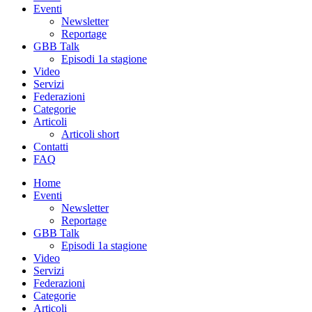
Eventi
Newsletter
Reportage
GBB Talk
Episodi 1a stagione
Video
Servizi
Federazioni
Categorie
Articoli
Articoli short
Contatti
FAQ
Home
Eventi
Newsletter
Reportage
GBB Talk
Episodi 1a stagione
Video
Servizi
Federazioni
Categorie
Articoli