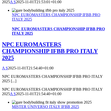
2025
A S
2025-11-01T21:53:01+01:00
NPC EUROMASTERS CHAMPIONSHIP IFBB PRO
ITALY 2025
NPC EUROMASTERS CHAMPIONSHIP IFBB PRO
ITALY 2025
NPC EUROMASTERS
CHAMPIONSHIP IFBB PRO ITALY
2025
A S
2025-11-01T21:54:40+01:00
NPC EUROMASTERS CHAMPIONSHIP IFBB PRO ITALY
2025 [...]
NPC EUROMASTERS CHAMPIONSHIP IFBB PRO ITALY
2025
A S
2025-11-01T21:54:40+01:00
MISTER UNIVERSO ITALY IFBB 2025