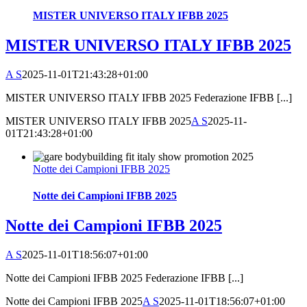
MISTER UNIVERSO ITALY IFBB 2025
MISTER UNIVERSO ITALY IFBB 2025
A S
2025-11-01T21:43:28+01:00
MISTER UNIVERSO ITALY IFBB 2025 Federazione IFBB [...]
MISTER UNIVERSO ITALY IFBB 2025
A S
2025-11-
01T21:43:28+01:00
Notte dei Campioni IFBB 2025
Notte dei Campioni IFBB 2025
Notte dei Campioni IFBB 2025
A S
2025-11-01T18:56:07+01:00
Notte dei Campioni IFBB 2025 Federazione IFBB [...]
Notte dei Campioni IFBB 2025
A S
2025-11-01T18:56:07+01:00