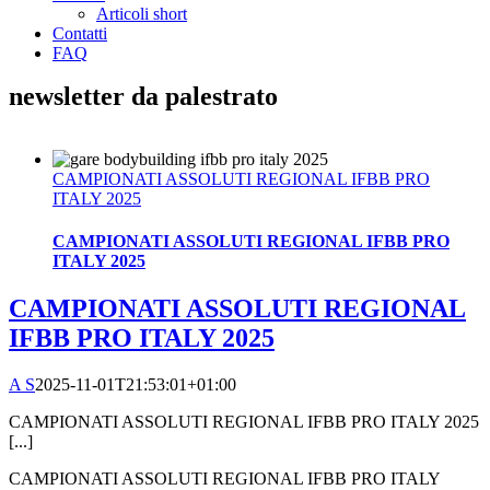
Articoli short
Contatti
FAQ
newsletter da palestrato
CAMPIONATI ASSOLUTI REGIONAL IFBB PRO
ITALY 2025
CAMPIONATI ASSOLUTI REGIONAL IFBB PRO
ITALY 2025
CAMPIONATI ASSOLUTI REGIONAL
IFBB PRO ITALY 2025
A S
2025-11-01T21:53:01+01:00
CAMPIONATI ASSOLUTI REGIONAL IFBB PRO ITALY 2025
[...]
CAMPIONATI ASSOLUTI REGIONAL IFBB PRO ITALY