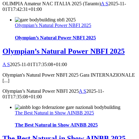
OLIMPIA Amateur NAC ITALIA 2025 (Taranto)
A S
2025-11-
01T17:42:31+01:00
Olympian’s Natural Power NBFI 2025
Olympian’s Natural Power NBFI 2025
Olympian’s Natural Power NBFI 2025
A S
2025-11-01T17:35:08+01:00
Olympian's Natural Power NBFI 2025 Gara INTERNAZIONALE
[...]
Olympian’s Natural Power NBFI 2025
A S
2025-11-
01T17:35:08+01:00
The Best Natural in Show AINBB 2025
The Best Natural in Show AINBB 2025
The Best Natural in Show AINBB 2025