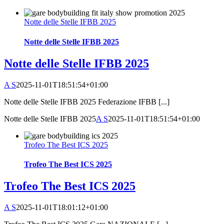
Notte delle Stelle IFBB 2025
Notte delle Stelle IFBB 2025
Notte delle Stelle IFBB 2025
A S
2025-11-01T18:51:54+01:00
Notte delle Stelle IFBB 2025 Federazione IFBB [...]
Notte delle Stelle IFBB 2025
A S
2025-11-01T18:51:54+01:00
Trofeo The Best ICS 2025
Trofeo The Best ICS 2025
Trofeo The Best ICS 2025
A S
2025-11-01T18:01:12+01:00