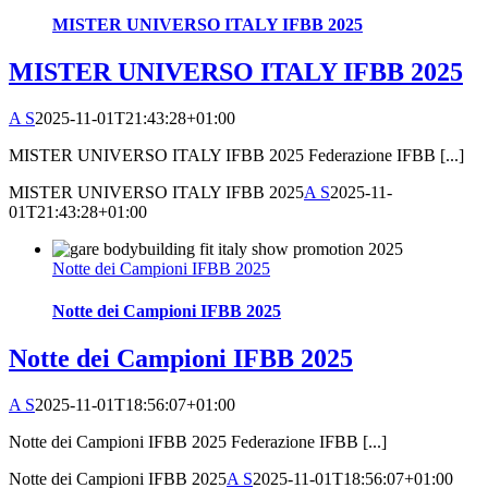
MISTER UNIVERSO ITALY IFBB 2025
MISTER UNIVERSO ITALY IFBB 2025
A S
2025-11-01T21:43:28+01:00
MISTER UNIVERSO ITALY IFBB 2025 Federazione IFBB [...]
MISTER UNIVERSO ITALY IFBB 2025
A S
2025-11-
01T21:43:28+01:00
Notte dei Campioni IFBB 2025
Notte dei Campioni IFBB 2025
Notte dei Campioni IFBB 2025
A S
2025-11-01T18:56:07+01:00
Notte dei Campioni IFBB 2025 Federazione IFBB [...]
Notte dei Campioni IFBB 2025
A S
2025-11-01T18:56:07+01:00