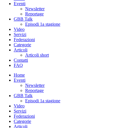
Eventi
Newsletter
Reportage
GBB Talk
Episodi 1a stagione
Video
Servizi
Federazioni
Categorie
Articoli
Articoli short
Contatti
FAQ
Home
Eventi
Newsletter
Reportage
GBB Talk
Episodi 1a stagione
Video
Servizi
Federazioni
Categorie
Articoli