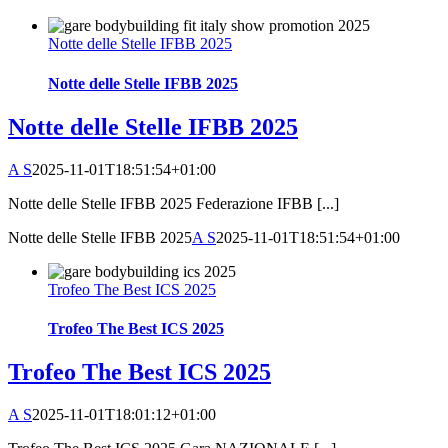
Notte delle Stelle IFBB 2025
Notte delle Stelle IFBB 2025
Notte delle Stelle IFBB 2025
A S
2025-11-01T18:51:54+01:00
Notte delle Stelle IFBB 2025 Federazione IFBB [...]
Notte delle Stelle IFBB 2025
A S
2025-11-01T18:51:54+01:00
Trofeo The Best ICS 2025
Trofeo The Best ICS 2025
Trofeo The Best ICS 2025
A S
2025-11-01T18:01:12+01:00