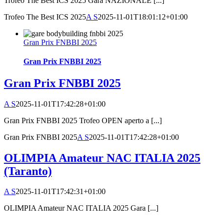
Trofeo The Best ICS 2025 Gara NAZIONALE [...]
Trofeo The Best ICS 2025
A S
2025-11-01T18:01:12+01:00
Gran Prix FNBBI 2025
Gran Prix FNBBI 2025
Gran Prix FNBBI 2025
A S
2025-11-01T17:42:28+01:00
Gran Prix FNBBI 2025 Trofeo OPEN aperto a [...]
Gran Prix FNBBI 2025
A S
2025-11-01T17:42:28+01:00
OLIMPIA Amateur NAC ITALIA 2025
(Taranto)
A S
2025-11-01T17:42:31+01:00
OLIMPIA Amateur NAC ITALIA 2025 Gara [...]