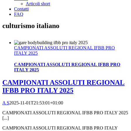
Articoli short
Contatti
FAQ
culturismo italiano
CAMPIONATI ASSOLUTI REGIONAL IFBB PRO
ITALY 2025
CAMPIONATI ASSOLUTI REGIONAL IFBB PRO
ITALY 2025
CAMPIONATI ASSOLUTI REGIONAL
IFBB PRO ITALY 2025
A S
2025-11-01T21:53:01+01:00
CAMPIONATI ASSOLUTI REGIONAL IFBB PRO ITALY 2025
[...]
CAMPIONATI ASSOLUTI REGIONAL IFBB PRO ITALY