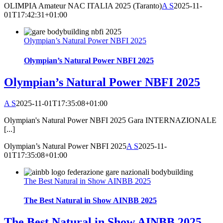
OLIMPIA Amateur NAC ITALIA 2025 (Taranto)
A S
2025-11-
01T17:42:31+01:00
Olympian’s Natural Power NBFI 2025
Olympian’s Natural Power NBFI 2025
Olympian’s Natural Power NBFI 2025
A S
2025-11-01T17:35:08+01:00
Olympian's Natural Power NBFI 2025 Gara INTERNAZIONALE
[...]
Olympian’s Natural Power NBFI 2025
A S
2025-11-
01T17:35:08+01:00
The Best Natural in Show AINBB 2025
The Best Natural in Show AINBB 2025
The Best Natural in Show AINBB 2025