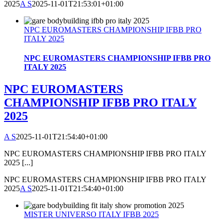
2025
A S
2025-11-01T21:53:01+01:00
NPC EUROMASTERS CHAMPIONSHIP IFBB PRO
ITALY 2025
NPC EUROMASTERS CHAMPIONSHIP IFBB PRO
ITALY 2025
NPC EUROMASTERS
CHAMPIONSHIP IFBB PRO ITALY
2025
A S
2025-11-01T21:54:40+01:00
NPC EUROMASTERS CHAMPIONSHIP IFBB PRO ITALY
2025 [...]
NPC EUROMASTERS CHAMPIONSHIP IFBB PRO ITALY
2025
A S
2025-11-01T21:54:40+01:00
MISTER UNIVERSO ITALY IFBB 2025