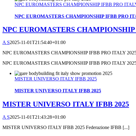
NPC EUROMASTERS CHAMPIONSHIP IFBB PRO ITALY
NPC EUROMASTERS CHAMPIONSHIP IFBB PRO ITA
NPC EUROMASTERS CHAMPIONSHIP I
A S
2025-11-01T21:54:40+01:00
NPC EUROMASTERS CHAMPIONSHIP IFBB PRO ITALY 2025 [
NPC EUROMASTERS CHAMPIONSHIP IFBB PRO ITALY 202
MISTER UNIVERSO ITALY IFBB 2025
MISTER UNIVERSO ITALY IFBB 2025
MISTER UNIVERSO ITALY IFBB 2025
A S
2025-11-01T21:43:28+01:00
MISTER UNIVERSO ITALY IFBB 2025 Federazione IFBB [...]