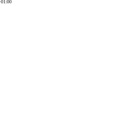
+01:00