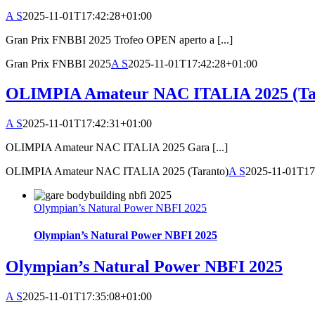
A S
2025-11-01T17:42:28+01:00
Gran Prix FNBBI 2025 Trofeo OPEN aperto a [...]
Gran Prix FNBBI 2025
A S
2025-11-01T17:42:28+01:00
OLIMPIA Amateur NAC ITALIA 2025 (Ta
A S
2025-11-01T17:42:31+01:00
OLIMPIA Amateur NAC ITALIA 2025 Gara [...]
OLIMPIA Amateur NAC ITALIA 2025 (Taranto)
A S
2025-11-01T17
Olympian’s Natural Power NBFI 2025
Olympian’s Natural Power NBFI 2025
Olympian’s Natural Power NBFI 2025
A S
2025-11-01T17:35:08+01:00