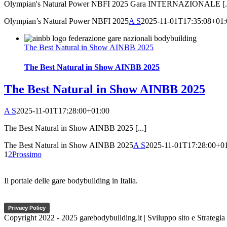
Olympian's Natural Power NBFI 2025 Gara INTERNAZIONALE [..
Olympian’s Natural Power NBFI 2025
A S
2025-11-01T17:35:08+01:
The Best Natural in Show AINBB 2025
The Best Natural in Show AINBB 2025
The Best Natural in Show AINBB 2025
A S
2025-11-01T17:28:00+01:00
The Best Natural in Show AINBB 2025 [...]
The Best Natural in Show AINBB 2025
A S
2025-11-01T17:28:00+0
1
2
Prossimo
Il portale delle gare bodybuilding in Italia.
Privacy Policy
Copyright 2022 - 2025 garebodybuilding.it | Sviluppo sito e Strategia