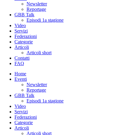
Newsletter
Reportage
GBB Talk
Episodi 1a stagione
Video
Servizi
Federazioni
Categorie
Articoli
Articoli short
Contatti
FAQ
Home
Eventi
Newsletter
Reportage
GBB Talk
Episodi 1a stagione
Video
Servizi
Federazioni
Categorie
Articoli
Articoli short