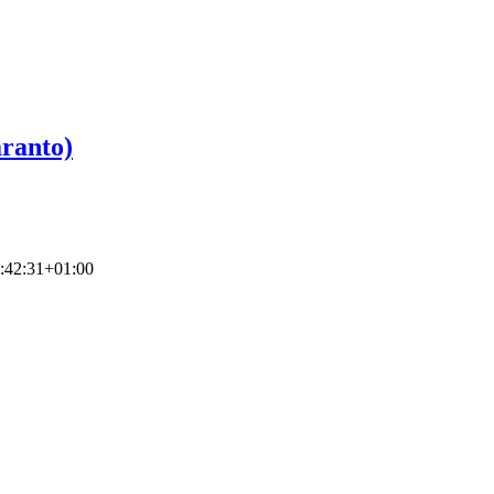
ranto)
:42:31+01:00