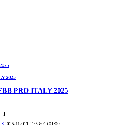
2025
Y 2025
BB PRO ITALY 2025
.]
 S
2025-11-01T21:53:01+01:00