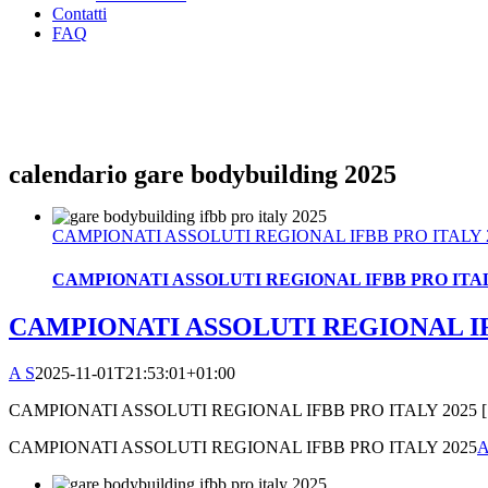
Contatti
FAQ
calendario gare bodybuilding 2025
CAMPIONATI ASSOLUTI REGIONAL IFBB PRO ITALY 
CAMPIONATI ASSOLUTI REGIONAL IFBB PRO ITAL
CAMPIONATI ASSOLUTI REGIONAL IF
A S
2025-11-01T21:53:01+01:00
CAMPIONATI ASSOLUTI REGIONAL IFBB PRO ITALY 2025 [..
CAMPIONATI ASSOLUTI REGIONAL IFBB PRO ITALY 2025
A