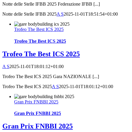
Notte delle Stelle IFBB 2025 Federazione IFBB [...]
Notte delle Stelle IFBB 2025
A S
2025-11-01T18:51:54+01:00
Trofeo The Best ICS 2025
Trofeo The Best ICS 2025
Trofeo The Best ICS 2025
A S
2025-11-01T18:01:12+01:00
Trofeo The Best ICS 2025 Gara NAZIONALE [...]
Trofeo The Best ICS 2025
A S
2025-11-01T18:01:12+01:00
Gran Prix FNBBI 2025
Gran Prix FNBBI 2025
Gran Prix FNBBI 2025