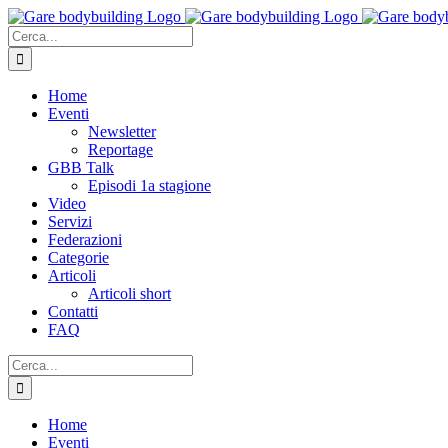
Salta
al
Cerca
contenuto
per:
Home
Eventi
Newsletter
Reportage
GBB Talk
Episodi 1a stagione
Video
Servizi
Federazioni
Categorie
Articoli
Articoli short
Contatti
FAQ
Cerca
per:
Home
Eventi