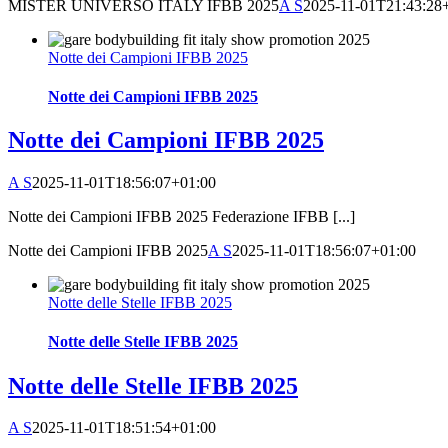
MISTER UNIVERSO ITALY IFBB 2025
A S
2025-11-01T21:43:28
Notte dei Campioni IFBB 2025
Notte dei Campioni IFBB 2025
Notte dei Campioni IFBB 2025
A S
2025-11-01T18:56:07+01:00
Notte dei Campioni IFBB 2025 Federazione IFBB [...]
Notte dei Campioni IFBB 2025
A S
2025-11-01T18:56:07+01:00
Notte delle Stelle IFBB 2025
Notte delle Stelle IFBB 2025
Notte delle Stelle IFBB 2025
A S
2025-11-01T18:51:54+01:00