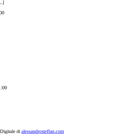
.]
00
1:00
 Digitale di
alessandrosteffan.com