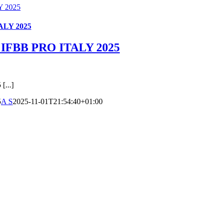
 2025
LY 2025
FBB PRO ITALY 2025
...]
5
A S
2025-11-01T21:54:40+01:00