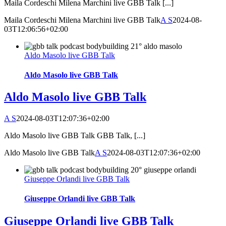
Maila Cordeschi Milena Marchini live GBB Talk [...]
Maila Cordeschi Milena Marchini live GBB Talk
A S
2024-08-
03T12:06:56+02:00
Aldo Masolo live GBB Talk
Aldo Masolo live GBB Talk
Aldo Masolo live GBB Talk
A S
2024-08-03T12:07:36+02:00
Aldo Masolo live GBB Talk GBB Talk, [...]
Aldo Masolo live GBB Talk
A S
2024-08-03T12:07:36+02:00
Giuseppe Orlandi live GBB Talk
Giuseppe Orlandi live GBB Talk
Giuseppe Orlandi live GBB Talk