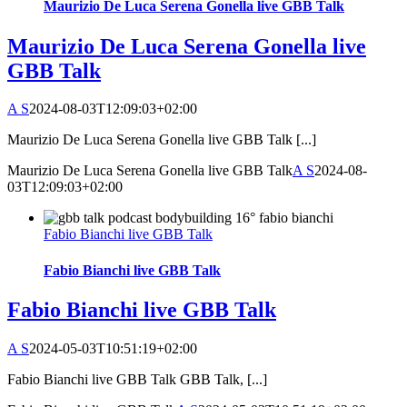
Maurizio De Luca Serena Gonella live GBB Talk
Maurizio De Luca Serena Gonella live
GBB Talk
A S
2024-08-03T12:09:03+02:00
Maurizio De Luca Serena Gonella live GBB Talk [...]
Maurizio De Luca Serena Gonella live GBB Talk
A S
2024-08-
03T12:09:03+02:00
Fabio Bianchi live GBB Talk
Fabio Bianchi live GBB Talk
Fabio Bianchi live GBB Talk
A S
2024-05-03T10:51:19+02:00
Fabio Bianchi live GBB Talk GBB Talk, [...]