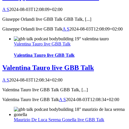
A S
2024-08-03T12:08:09+02:00
Giuseppe Orlandi live GBB Talk GBB Talk, [...]
Giuseppe Orlandi live GBB Talk
A S
2024-08-03T12:08:09+02:00
Valentina Tauro live GBB Talk
Valentina Tauro live GBB Talk
Valentina Tauro live GBB Talk
A S
2024-08-03T12:08:34+02:00
Valentina Tauro live GBB Talk GBB Talk, [...]
Valentina Tauro live GBB Talk
A S
2024-08-03T12:08:34+02:00
Maurizio De Luca Serena Gonella live GBB Talk