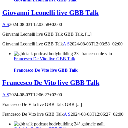
Giovanni Leonelli live GBB Talk
A S
2024-08-03T12:03:58+02:00
Giovanni Leonelli live GBB Talk GBB Talk, [...]
Giovanni Leonelli live GBB Talk
A S
2024-08-03T12:03:58+02:00
Francesco De Vito live GBB Talk
Francesco De Vito live GBB Talk
Francesco De Vito live GBB Talk
A S
2024-08-03T12:06:27+02:00
Francesco De Vito live GBB Talk GBB [...]
Francesco De Vito live GBB Talk
A S
2024-08-03T12:06:27+02:00