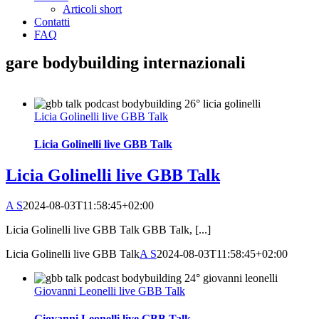
Articoli short
Contatti
FAQ
gare bodybuilding internazionali
Licia Golinelli live GBB Talk
Licia Golinelli live GBB Talk
Licia Golinelli live GBB Talk
A S
2024-08-03T11:58:45+02:00
Licia Golinelli live GBB Talk GBB Talk, [...]
Licia Golinelli live GBB Talk
A S
2024-08-03T11:58:45+02:00
Giovanni Leonelli live GBB Talk
Giovanni Leonelli live GBB Talk