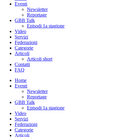
Eventi
Newsletter
Reportage
GBB Talk
Episodi 1a stagione
Video
Servizi
Federazioni
Categorie
Articoli
Articoli short
Contatti
FAQ
Home
Eventi
Newsletter
Reportage
GBB Talk
Episodi 1a stagione
Video
Servizi
Federazioni
Categorie
Articoli