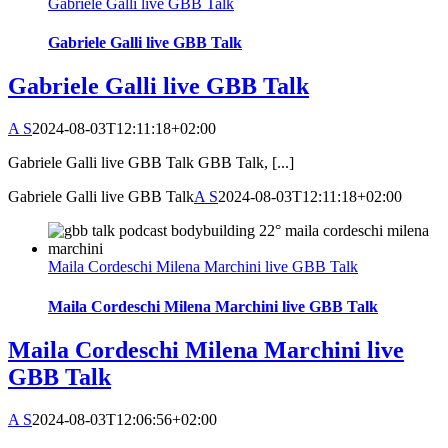
Gabriele Galli live GBB Talk
Gabriele Galli live GBB Talk
Gabriele Galli live GBB Talk
A S
2024-08-03T12:11:18+02:00
Gabriele Galli live GBB Talk GBB Talk, [...]
Gabriele Galli live GBB Talk
A S
2024-08-03T12:11:18+02:00
Maila Cordeschi Milena Marchini live GBB Talk
Maila Cordeschi Milena Marchini live GBB Talk
Maila Cordeschi Milena Marchini live
GBB Talk
A S
2024-08-03T12:06:56+02:00