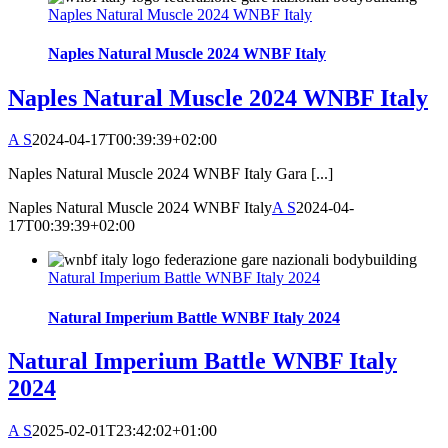
Naples Natural Muscle 2024 WNBF Italy
Naples Natural Muscle 2024 WNBF Italy
Naples Natural Muscle 2024 WNBF Italy
A S
2024-04-17T00:39:39+02:00
Naples Natural Muscle 2024 WNBF Italy Gara [...]
Naples Natural Muscle 2024 WNBF Italy
A S
2024-04-
17T00:39:39+02:00
Natural Imperium Battle WNBF Italy 2024
Natural Imperium Battle WNBF Italy 2024
Natural Imperium Battle WNBF Italy
2024
A S
2025-02-01T23:42:02+01:00