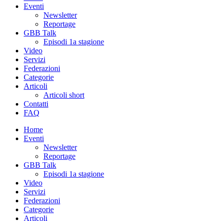
Eventi
Newsletter
Reportage
GBB Talk
Episodi 1a stagione
Video
Servizi
Federazioni
Categorie
Articoli
Articoli short
Contatti
FAQ
Home
Eventi
Newsletter
Reportage
GBB Talk
Episodi 1a stagione
Video
Servizi
Federazioni
Categorie
Articoli