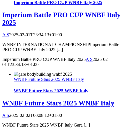
Imperium Battle PRO CUP WNBF Italy 2025
Imperium Battle PRO CUP WNBF Italy
2025
A S
2025-02-01T23:34:13+01:00
WNBF INTERNATIONAL CHAMPIONSHIPImperium Battle
PRO CUP WNBF Italy 2025 [...]
Imperium Battle PRO CUP WNBF Italy 2025
A S
2025-02-
01T23:34:13+01:00
WNBF Future Stars 2025 WNBF Italy
WNBF Future Stars 2025 WNBF Italy
WNBF Future Stars 2025 WNBF Italy
A S
2025-02-02T00:08:12+01:00
WNBF Future Stars 2025 WNBF Italy Gara [...]