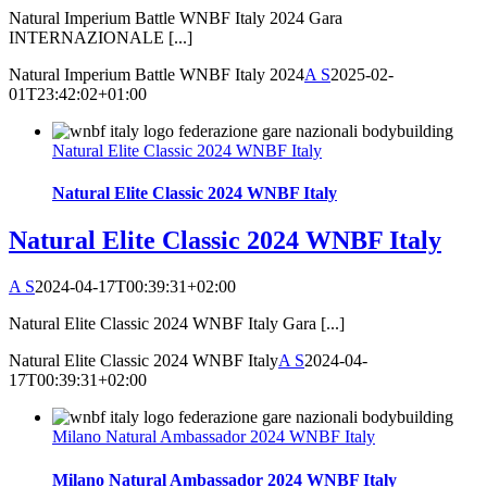
Natural Imperium Battle WNBF Italy 2024 Gara
INTERNAZIONALE [...]
Natural Imperium Battle WNBF Italy 2024
A S
2025-02-
01T23:42:02+01:00
Natural Elite Classic 2024 WNBF Italy
Natural Elite Classic 2024 WNBF Italy
Natural Elite Classic 2024 WNBF Italy
A S
2024-04-17T00:39:31+02:00
Natural Elite Classic 2024 WNBF Italy Gara [...]
Natural Elite Classic 2024 WNBF Italy
A S
2024-04-
17T00:39:31+02:00
Milano Natural Ambassador 2024 WNBF Italy
Milano Natural Ambassador 2024 WNBF Italy