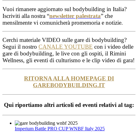
Vuoi rimanere aggiornato sul bodybuilding in Italia?
Iscriviti alla nostra “
newsletter palestrata
” che
mensilmente vi comunicherà promemoria e notizie.
Cerchi materiale VIDEO sulle gare di bodybuilding?
Segui il nostro
CANALE YOUTUBE
con i video delle
gare di bodybuilding, le live con gli ospiti, il Rimini
Wellness, gli eventi di culturismo e le clip video di gara!
RITORNA ALLA HOMEPAGE DI
GAREBODYBUILDING.IT
Qui riportiamo altri articoli ed eventi relativi al tag:
Imperium Battle PRO CUP WNBF Italy 2025