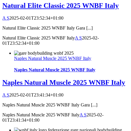
Natural Elite Classic 2025 WNBF Italy
A S
2025-02-01T23:52:34+01:00
Natural Elite Classic 2025 WNBF Italy Gara [...]
Natural Elite Classic 2025 WNBF Italy
A S
2025-02-
01T23:52:34+01:00
Naples Natural Muscle 2025 WNBF Italy
Naples Natural Muscle 2025 WNBF Italy
Naples Natural Muscle 2025 WNBF Italy
A S
2025-02-01T23:41:34+01:00
Naples Natural Muscle 2025 WNBF Italy Gara [...]
Naples Natural Muscle 2025 WNBF Italy
A S
2025-02-
01T23:41:34+01:00