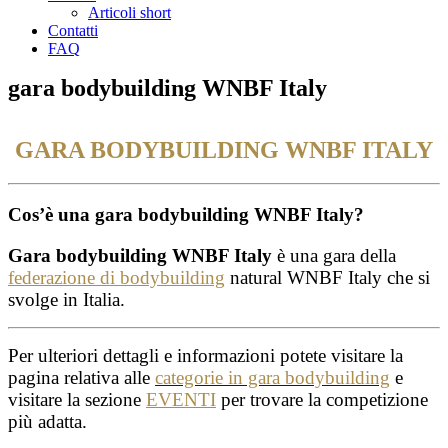
Articoli short
Contatti
FAQ
gara bodybuilding WNBF Italy
GARA BODYBUILDING WNBF ITALY
Cos’è una gara bodybuilding WNBF Italy?
Gara bodybuilding WNBF Italy
è una gara della
federazione di bodybuilding
natural WNBF Italy che si
svolge in Italia.
Per ulteriori dettagli e informazioni potete visitare la
pagina relativa alle
categorie in gara bodybuilding
e
visitare la sezione
EVENTI
per trovare la competizione
più adatta.