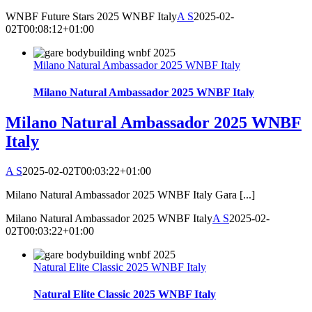
WNBF Future Stars 2025 WNBF Italy
A S
2025-02-
02T00:08:12+01:00
Milano Natural Ambassador 2025 WNBF Italy
Milano Natural Ambassador 2025 WNBF Italy
Milano Natural Ambassador 2025 WNBF
Italy
A S
2025-02-02T00:03:22+01:00
Milano Natural Ambassador 2025 WNBF Italy Gara [...]
Milano Natural Ambassador 2025 WNBF Italy
A S
2025-02-
02T00:03:22+01:00
Natural Elite Classic 2025 WNBF Italy
Natural Elite Classic 2025 WNBF Italy