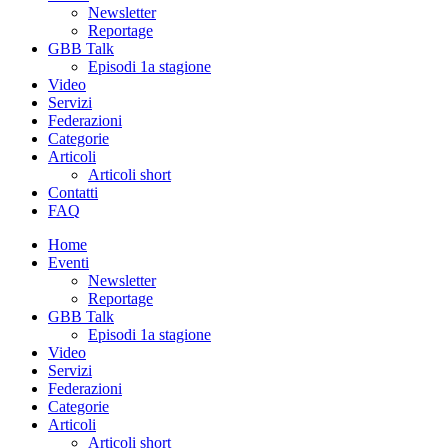
Newsletter
Reportage
GBB Talk
Episodi 1a stagione
Video
Servizi
Federazioni
Categorie
Articoli
Articoli short
Contatti
FAQ
Home
Eventi
Newsletter
Reportage
GBB Talk
Episodi 1a stagione
Video
Servizi
Federazioni
Categorie
Articoli
Articoli short