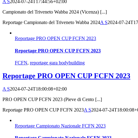
A S
2024-07-24T17:44:56+02:00
Campionato del Triveneto Wabba 2024 (Vicenza) [...]
Reportage Campionato del Triveneto Wabba 2024
A S
2024-07-24T17
Reportage PRO OPEN CUP FCFN 2023
Reportage PRO OPEN CUP FCFN 2023
FCFN
,
reportage gara bodybuilding
Reportage PRO OPEN CUP FCFN 2023
A S
2024-07-24T18:00:08+02:00
PRO OPEN CUP FCFN 2023 (Pieve di Cento [...]
Reportage PRO OPEN CUP FCFN 2023
A S
2024-07-24T18:00:08+
Reportage Campionato Nazionale FCFN 2023
Reportage Campionato Nazionale FCFN 2023