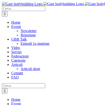
Salta
al
Cerca
contenuto
per:
Home
Eventi
Newsletter
Reportage
GBB Talk
Episodi 1a stagione
Video
Servizi
Federazioni
Categorie
Articoli
Articoli short
Contatti
FAQ
Cerca
per:
Home
Eventi