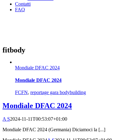
Contatti
FAQ
fitbody
Mondiale DFAC 2024
Mondiale DFAC 2024
FCFN
,
reportage gara bodybuilding
Mondiale DFAC 2024
A S
2024-11-11T00:53:07+01:00
Mondiale DFAC 2024 (Germania) Diciamoci la [...]