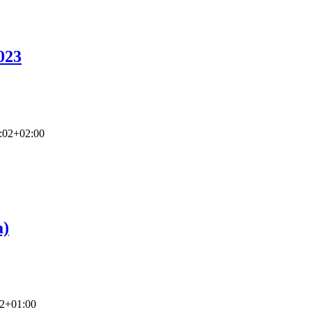
023
:02+02:00
a)
22+01:00