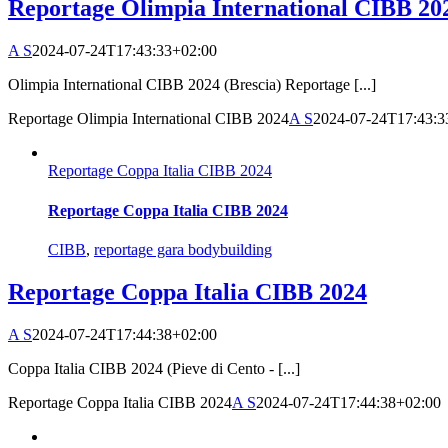
Reportage Olimpia International CIBB 20
A S
2024-07-24T17:43:33+02:00
Olimpia International CIBB 2024 (Brescia) Reportage [...]
Reportage Olimpia International CIBB 2024
A S
2024-07-24T17:43:3
Reportage Coppa Italia CIBB 2024
Reportage Coppa Italia CIBB 2024
CIBB
,
reportage gara bodybuilding
Reportage Coppa Italia CIBB 2024
A S
2024-07-24T17:44:38+02:00
Coppa Italia CIBB 2024 (Pieve di Cento - [...]
Reportage Coppa Italia CIBB 2024
A S
2024-07-24T17:44:38+02:00