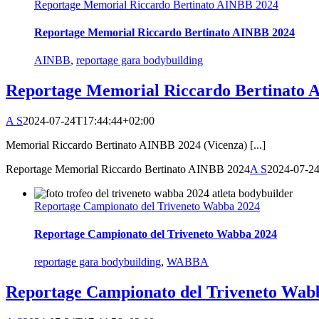
Reportage Memorial Riccardo Bertinato AINBB 2024
Reportage Memorial Riccardo Bertinato AINBB 2024
AINBB
,
reportage gara bodybuilding
Reportage Memorial Riccardo Bertinato 
A S
2024-07-24T17:44:44+02:00
Memorial Riccardo Bertinato AINBB 2024 (Vicenza) [...]
Reportage Memorial Riccardo Bertinato AINBB 2024
A S
2024-07-2
Reportage Campionato del Triveneto Wabba 2024
Reportage Campionato del Triveneto Wabba 2024
reportage gara bodybuilding
,
WABBA
Reportage Campionato del Triveneto Wab