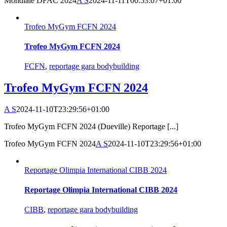
Mondiale DFAC 2024
A S
2024-11-11T00:53:07+01:00
Trofeo MyGym FCFN 2024
Trofeo MyGym FCFN 2024
FCFN
,
reportage gara bodybuilding
Trofeo MyGym FCFN 2024
A S
2024-11-10T23:29:56+01:00
Trofeo MyGym FCFN 2024 (Dueville) Reportage [...]
Trofeo MyGym FCFN 2024
A S
2024-11-10T23:29:56+01:00
Reportage Olimpia International CIBB 2024
Reportage Olimpia International CIBB 2024
CIBB
,
reportage gara bodybuilding