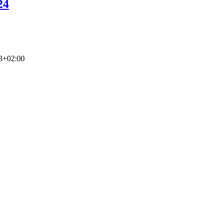
24
3+02:00