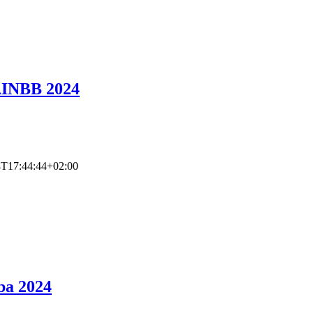
AINBB 2024
4T17:44:44+02:00
ba 2024