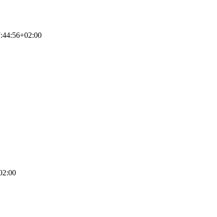
:44:56+02:00
02:00