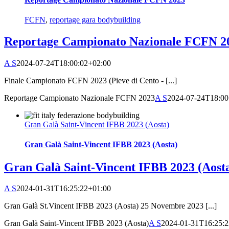
FCFN
,
reportage gara bodybuilding
Reportage Campionato Nazionale FCFN 2
A S
2024-07-24T18:00:02+02:00
Finale Campionato FCFN 2023 (Pieve di Cento - [...]
Reportage Campionato Nazionale FCFN 2023
A S
2024-07-24T18:00
Gran Galà Saint-Vincent IFBB 2023 (Aosta)
Gran Galà Saint-Vincent IFBB 2023 (Aosta)
Gran Galà Saint-Vincent IFBB 2023 (Aost
A S
2024-01-31T16:25:22+01:00
Gran Galà St.Vincent IFBB 2023 (Aosta) 25 Novembre 2023 [...]
Gran Galà Saint-Vincent IFBB 2023 (Aosta)
A S
2024-01-31T16:25: